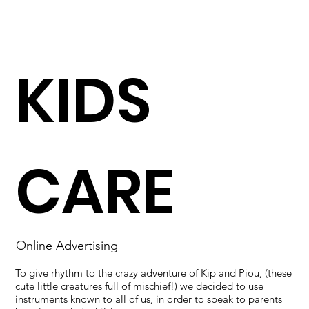
KIDS
CARE
Online Advertising
To give rhythm to the crazy adventure of Kip and Piou, (these
cute little creatures full of mischief!) we decided to use
instruments known to all of us, in order to speak to parents