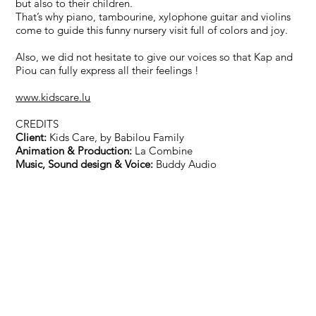
but also to their children.
That’s why piano, tambourine, xylophone guitar and violins
come to guide this funny nursery visit full of colors and joy.
Also, we did not hesitate to give our voices so that Kap and
Piou can fully express all their feelings !
www.kidscare.lu
CREDITS
Client:
Kids Care, by Babilou Family
Animation & Production:
La Combine
Music, Sound design & Voice:
Buddy Audio